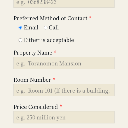
Preferred Method of Contact
*
Email
Call
Either is acceptable
Property Name
*
Room Number
*
Price Considered
*