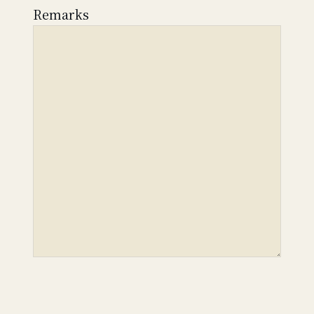
Remarks