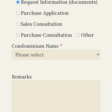
Request Information (documents)
Purchase Application
Sales Consultation
Purchase Consultation
Other
Condominium Name
*
Remarks