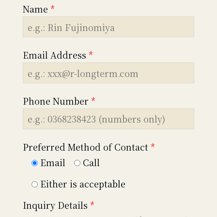
Name
*
Email Address
*
Phone Number
*
Preferred Method of Contact
*
Email
Call
Either is acceptable
Inquiry Details
*