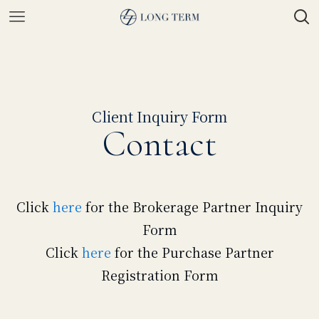
Client Inquiry Form
Contact
Click
here
for the Brokerage Partner Inquiry
Form
Click
here
for the Purchase Partner
Registration Form